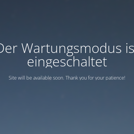
Der Wartungsmodus is
eingeschaltet
Site will be available soon. Thank you for your patience!